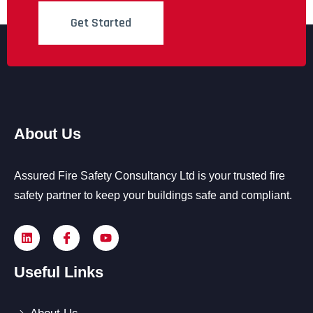
Get Started
About Us
Assured Fire Safety Consultancy Ltd is your trusted fire
safety partner to keep your buildings safe and compliant.
Useful Links