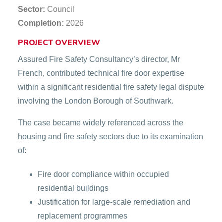
Sector:
Council
Completion:
2026
PROJECT OVERVIEW
Assured Fire Safety Consultancy’s director, Mr
French, contributed technical fire door expertise
within a significant residential fire safety legal dispute
involving the London Borough of Southwark.
The case became widely referenced across the
housing and fire safety sectors due to its examination
of:
Fire door compliance within occupied
residential buildings
Justification for large-scale remediation and
replacement programmes