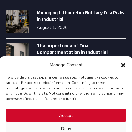
Managing Lithium-Ion Battery Fire Risks
in Industrial
August 1, 2026
The Importance of Fire
Compartmentation in Industrial
August 1, 2026
Manage Consent
To provide the best experiences, we use technologies like cookies to
store and/or access device information. Consenting to these
technologies will allow us to process data such as browsing behavior
or unique IDs on this site. Not consenting or withdrawing consent, may
adversely affect certain features and functions.
Copyright © Assured Fire Safety Consultancy Ltd all
Accept
rights reserved.
Deny