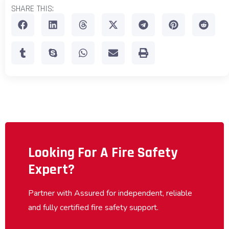
SHARE THIS:
Looking For A Fire Safety
Expert?
Partner with Assured for independent, reliable
and fully certified fire safety support.