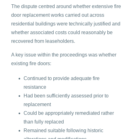
The dispute centred around whether extensive fire
door replacement works carried out across
residential buildings were technically justified and
whether associated costs could reasonably be
recovered from leaseholders.
A key issue within the proceedings was whether
existing fire doors:
Continued to provide adequate fire
resistance
Had been sufficiently assessed prior to
replacement
Could be appropriately remediated rather
than fully replaced
Remained suitable following historic