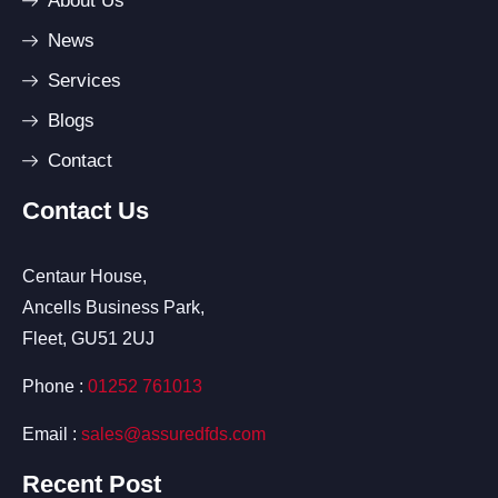
About Us
News
Services
Blogs
Contact
Contact Us
Centaur House,
Ancells Business Park,
Fleet, GU51 2UJ
Phone :
01252 761013
Email :
sales@assuredfds.com
Recent Post