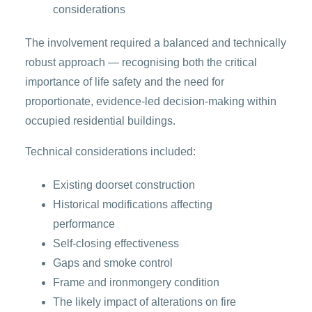
considerations
The involvement required a balanced and technically
robust approach — recognising both the critical
importance of life safety and the need for
proportionate, evidence-led decision-making within
occupied residential buildings.
Technical considerations included:
Existing doorset construction
Historical modifications affecting
performance
Self-closing effectiveness
Gaps and smoke control
Frame and ironmongery condition
The likely impact of alterations on fire