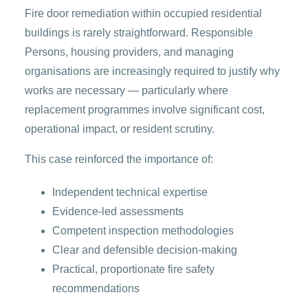
Fire door remediation within occupied residential
buildings is rarely straightforward. Responsible
Persons, housing providers, and managing
organisations are increasingly required to justify why
works are necessary — particularly where
replacement programmes involve significant cost,
operational impact, or resident scrutiny.
This case reinforced the importance of:
Independent technical expertise
Evidence-led assessments
Competent inspection methodologies
Clear and defensible decision-making
Practical, proportionate fire safety
recommendations