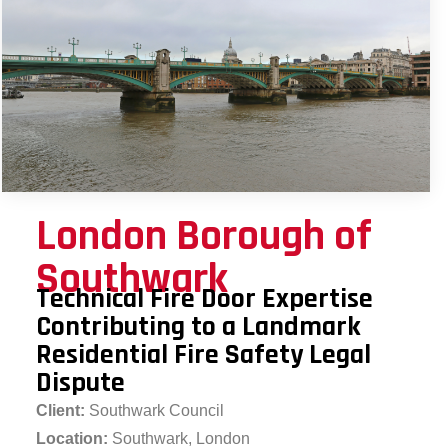
London Borough of
Southwark
Technical Fire Door Expertise
Contributing to a Landmark
Residential Fire Safety Legal
Dispute
Client:
Southwark Council
Location:
Southwark, London