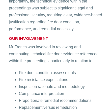
Importantly, the technical evidence within the
proceedings was subject to significant legal and
professional scrutiny, requiring clear, evidence-based
justification regarding fire door condition,
performance, and remedial necessity.
OUR INVOLVEMENT
Mr French was involved in reviewing and
contributing technical fire door evidence referenced
within the proceedings, particularly in relation to:
Fire door condition assessments
Fire resistance expectations
Inspection rationale and methodology
Compliance interpretation
Proportionate remedial recommendations
Replacement versus remediation