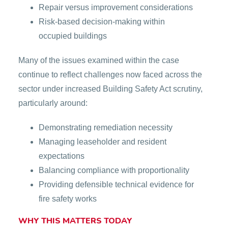
Repair versus improvement considerations
Risk-based decision-making within
occupied buildings
Many of the issues examined within the case
continue to reflect challenges now faced across the
sector under increased Building Safety Act scrutiny,
particularly around:
Demonstrating remediation necessity
Managing leaseholder and resident
expectations
Balancing compliance with proportionality
Providing defensible technical evidence for
fire safety works
WHY THIS MATTERS TODAY