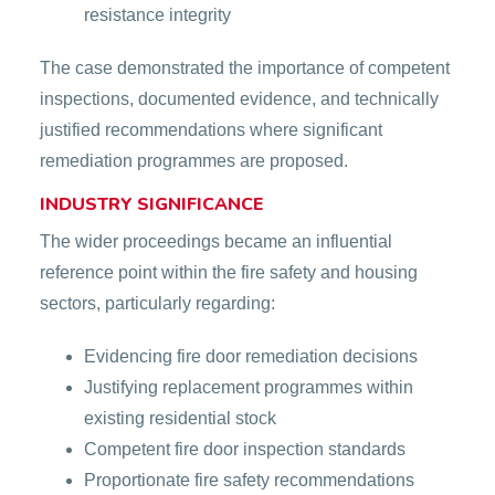
resistance integrity
The case demonstrated the importance of competent
inspections, documented evidence, and technically
justified recommendations where significant
remediation programmes are proposed.
INDUSTRY SIGNIFICANCE
The wider proceedings became an influential
reference point within the fire safety and housing
sectors, particularly regarding:
Evidencing fire door remediation decisions
Justifying replacement programmes within
existing residential stock
Competent fire door inspection standards
Proportionate fire safety recommendations