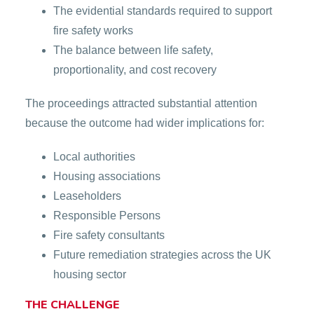
The evidential standards required to support
fire safety works
The balance between life safety,
proportionality, and cost recovery
The proceedings attracted substantial attention
because the outcome had wider implications for:
Local authorities
Housing associations
Leaseholders
Responsible Persons
Fire safety consultants
Future remediation strategies across the UK
housing sector
THE CHALLENGE