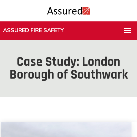
Case Study: London
Borough of Southwark