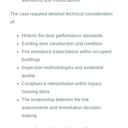
alterations and modifications
The case required detailed technical consideration
of:
Historic fire door performance standards
Existing door construction and condition
Fire resistance expectations within occupied
buildings
Inspection methodologies and evidential
quality
Compliance interpretation within legacy
housing stock
The relationship between fire risk
assessments and remediation decision-
making