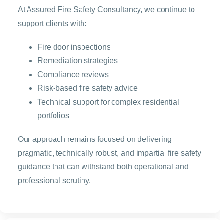
At Assured Fire Safety Consultancy, we continue to
support clients with:
Fire door inspections
Remediation strategies
Compliance reviews
Risk-based fire safety advice
Technical support for complex residential
portfolios
Our approach remains focused on delivering
pragmatic, technically robust, and impartial fire safety
guidance that can withstand both operational and
professional scrutiny.