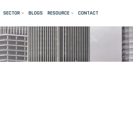
SECTOR
BLOGS
RESOURCE
CONTACT