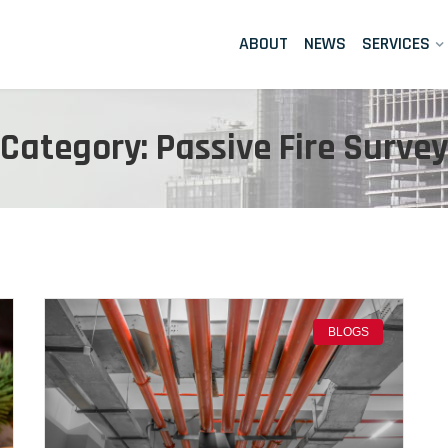
ABOUT
NEWS
SERVICES
Category: Passive Fire Survey
BLOGS