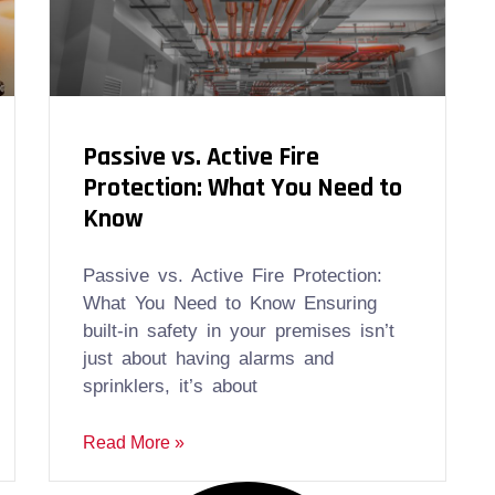
Passive vs. Active Fire
Protection: What You Need to
Know
Passive vs. Active Fire Protection:
What You Need to Know Ensuring
built-in safety in your premises isn’t
just about having alarms and
sprinklers, it’s about
Read More »