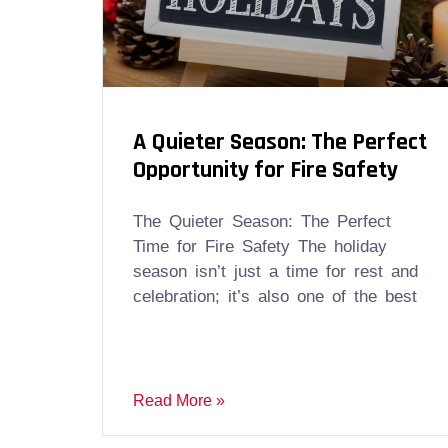
A Quieter Season: The Perfect
Opportunity for Fire Safety
The Quieter Season: The Perfect
Time for Fire Safety The holiday
season isn’t just a time for rest and
celebration; it’s also one of the best
Read More »