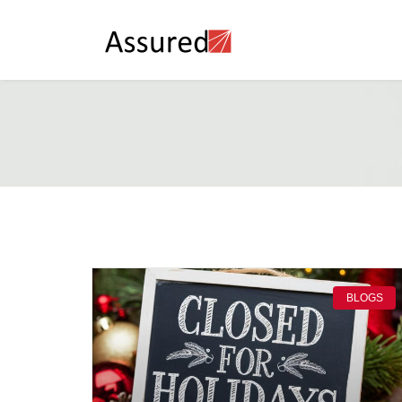
BLOGS