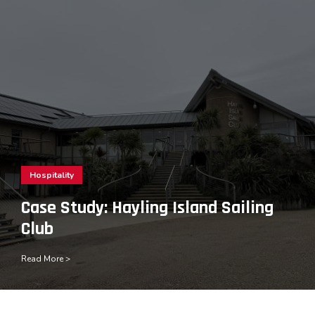
Hospitality
Case Study: Hayling Island Sailing
Club
Read More >