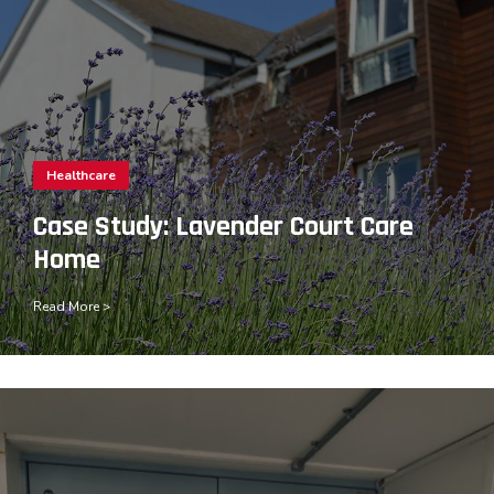
Healthcare
Case Study: Lavender Court Care
Home
Read More >