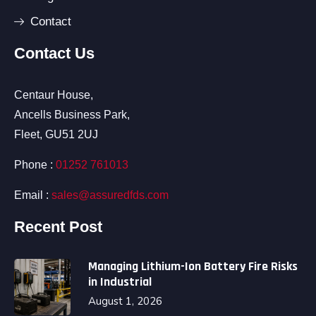
Contact
Contact Us
Centaur House,
Ancells Business Park,
Fleet, GU51 2UJ
Phone :
01252 761013
Email :
sales@assuredfds.com
Recent Post
Managing Lithium-Ion Battery Fire Risks
in Industrial
August 1, 2026