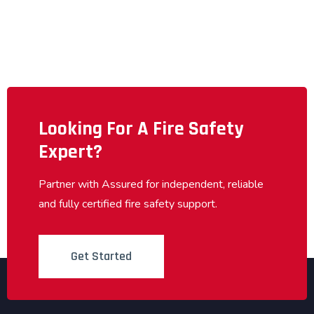
Looking For A Fire Safety
Expert?
Partner with Assured for independent, reliable
and fully certified fire safety support.
Get Started