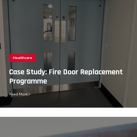
Healthcare
Case Study: Fire Door Replacement
Programme
Read More >