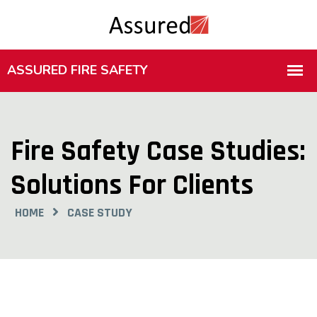
Fire Safety Case Studies:
Solutions For Clients
HOME
CASE STUDY