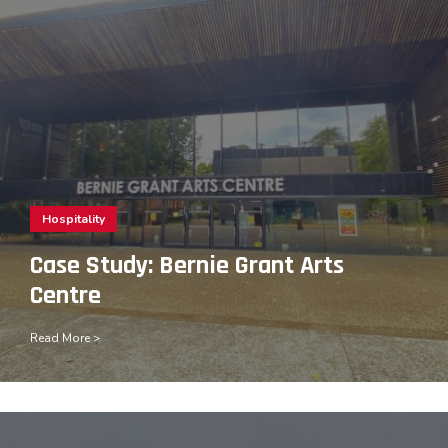
Hospitality
Case Study: Bernie Grant Arts
Centre
Read More >