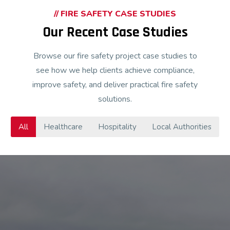
// FIRE SAFETY CASE STUDIES
Our Recent Case Studies
Browse our fire safety project case studies to
see how we help clients achieve compliance,
improve safety, and deliver practical fire safety
solutions.
All
Healthcare
Hospitality
Local Authorities