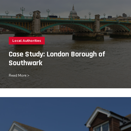
Local Authorities
Case Study: London Borough of
Southwark
Read More >