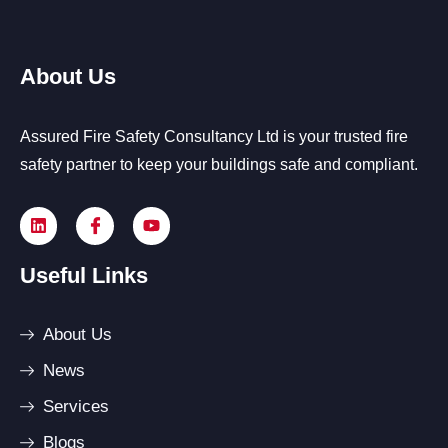
About Us
Assured Fire Safety Consultancy Ltd is your trusted fire
safety partner to keep your buildings safe and compliant.
Useful Links
About Us
News
Services
Blogs