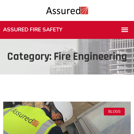
Category: Fire Engineering
BLOGS