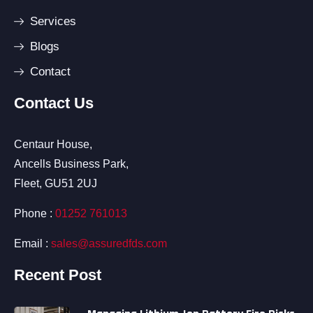
Services
Blogs
Contact
Contact Us
Centaur House,
Ancells Business Park,
Fleet, GU51 2UJ
Phone :
01252 761013
Email :
sales@assuredfds.com
Recent Post