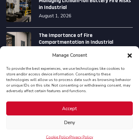
Managing Lithium-Ion Battery Fire Risks
in Industrial
August 1, 2026
The Importance of Fire
Compartmentation in Industrial
August 1, 2026
Manage Consent
To provide the best experiences, we use technologies like cookies to
store and/or access device information. Consenting to these
technologies will allow us to process data such as browsing behavior
or unique IDs on this site. Not consenting or withdrawing consent, may
adversely affect certain features and functions.
Copyright © Assured Fire Safety Consultancy Ltd all
Accept
rights reserved.
Deny
Cookies Policy
Privacy Policy
Terms & Conditions
Cookie Policy
Privacy Policy