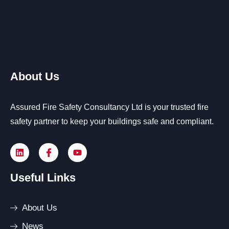
About Us
Assured Fire Safety Consultancy Ltd is your trusted fire
safety partner to keep your buildings safe and compliant.
Useful Links
About Us
News