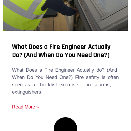
What Does a Fire Engineer Actually
Do? (And When Do You Need One?)
What Does a Fire Engineer Actually do? (And
When Do You Need One?) Fire safety is often
seen as a checklist exercise… fire alarms,
extinguishers,
Read More »