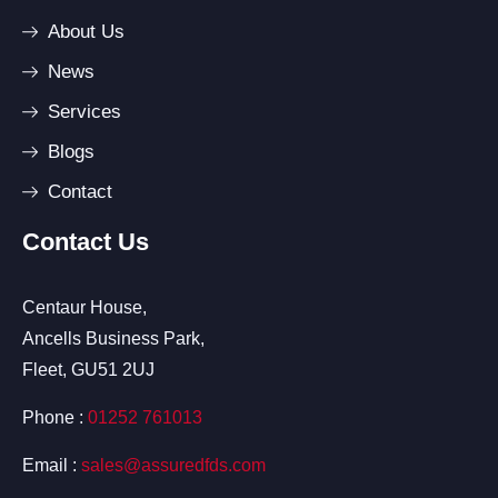
About Us
News
Services
Blogs
Contact
Contact Us
Centaur House,
Ancells Business Park,
Fleet, GU51 2UJ
Phone :
01252 761013
Email :
sales@assuredfds.com