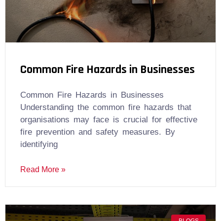
Common Fire Hazards in Businesses
Common Fire Hazards in Businesses
Understanding the common fire hazards that
organisations may face is crucial for effective
fire prevention and safety measures. By
identifying
Read More »