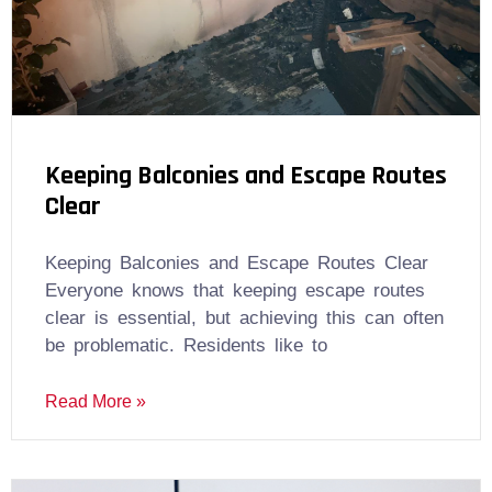
Keeping Balconies and Escape Routes
Clear
Keeping Balconies and Escape Routes Clear
Everyone knows that keeping escape routes
clear is essential, but achieving this can often
be problematic. Residents like to
Read More »