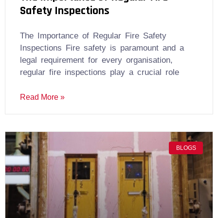
Safety Inspections
The Importance of Regular Fire Safety
Inspections Fire safety is paramount and a
legal requirement for every organisation,
regular fire inspections play a crucial role
Read More »
BLOGS