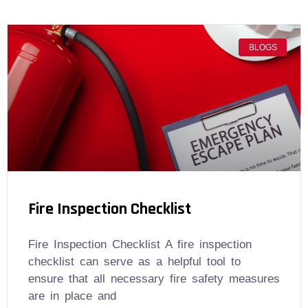
BLOGS
Fire Inspection Checklist
Fire Inspection Checklist A fire inspection
checklist can serve as a helpful tool to
ensure that all necessary fire safety measures
are in place and