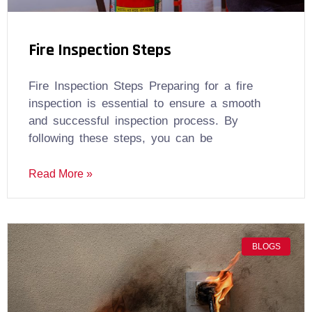
Fire Inspection Steps
Fire Inspection Steps Preparing for a fire
inspection is essential to ensure a smooth
and successful inspection process. By
following these steps, you can be
Read More »
BLOGS