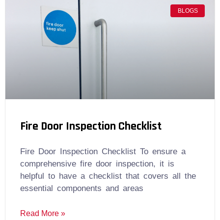
BLOGS
Fire Door Inspection Checklist
Fire Door Inspection Checklist To ensure a
comprehensive fire door inspection, it is
helpful to have a checklist that covers all the
essential components and areas
Read More »