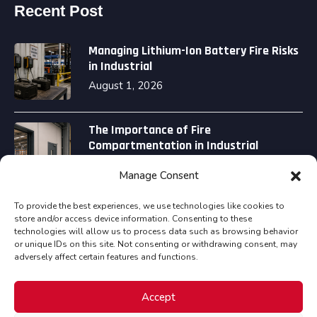
Recent Post
Managing Lithium-Ion Battery Fire Risks
in Industrial
August 1, 2026
The Importance of Fire
Compartmentation in Industrial
August 1, 2026
Manage Consent
To provide the best experiences, we use technologies like cookies to
store and/or access device information. Consenting to these
technologies will allow us to process data such as browsing behavior
or unique IDs on this site. Not consenting or withdrawing consent, may
adversely affect certain features and functions.
Copyright © Assured Fire Safety Consultancy Ltd all
Accept
rights reserved.