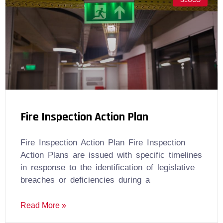
BLOGS
Fire Inspection Action Plan
Fire Inspection Action Plan Fire Inspection
Action Plans are issued with specific timelines
in response to the identification of legislative
breaches or deficiencies during a
Read More »