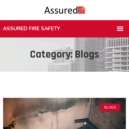
Category: Blogs
BLOGS