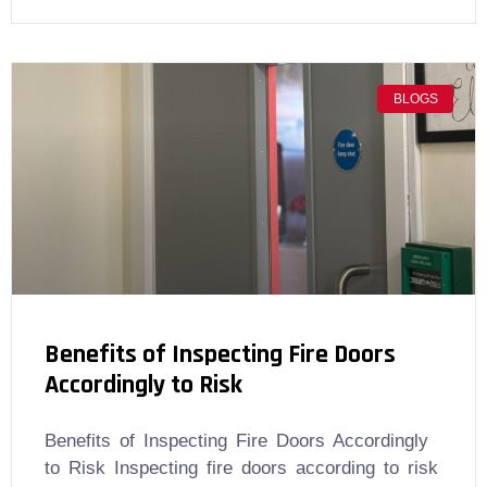
BLOGS
Benefits of Inspecting Fire Doors
Accordingly to Risk
Benefits of Inspecting Fire Doors Accordingly
to Risk Inspecting fire doors according to risk