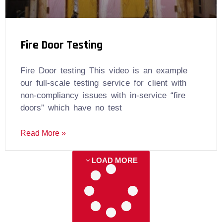
Fire Door Testing
Fire Door testing This video is an example
our full-scale testing service for client with
non-compliancy issues with in-service “fire
doors” which have no test
Read More »
LOAD MORE