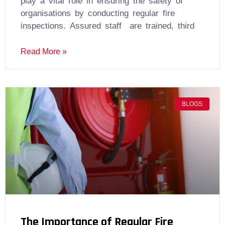
play a vital role in ensuring the safety of
organisations by conducting regular fire
inspections. Assured staff are trained, third
Read More »
BLOGS
The Importance of Regular Fire