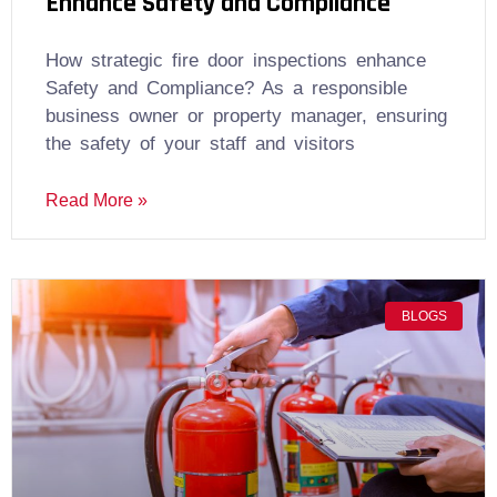
Enhance Safety and Compliance
How strategic fire door inspections enhance
Safety and Compliance? As a responsible
business owner or property manager, ensuring
the safety of your staff and visitors
Read More »
BLOGS