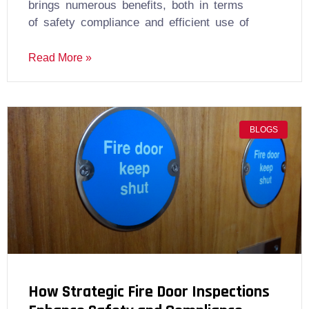
brings numerous benefits, both in terms
of safety compliance and efficient use of
Read More »
BLOGS
How Strategic Fire Door Inspections