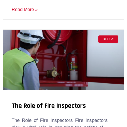
Read More »
BLOGS
The Role of Fire Inspectors
The Role of Fire Inspectors Fire inspectors