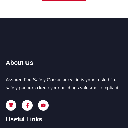
About Us
Assured Fire Safety Consultancy Ltd is your trusted fire
safety partner to keep your buildings safe and compliant.
Useful Links