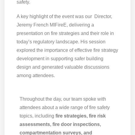
safety.
A key highlight of the event was our Director,
Jeremy French MIFireE, delivering a
presentation on fire strategies and their role in
today’s regulatory landscape. His session
explored the importance of effective fire strategy
development in supporting safer building
design and generated valuable discussions
among attendees.
Throughout the day, our team spoke with
attendees about a wide range of fire safety
topics, including
fire strategies, fire risk
assessments, fire door inspections,
compartmentation surveys, and