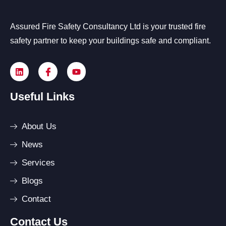
Assured Fire Safety Consultancy Ltd is your trusted fire
safety partner to keep your buildings safe and compliant.
Useful Links
About Us
News
Services
Blogs
Contact
Contact Us