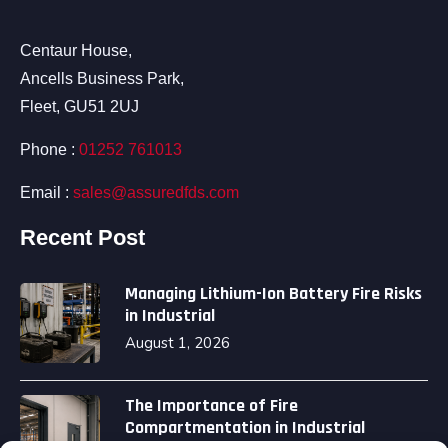
Centaur House,
Ancells Business Park,
Fleet, GU51 2UJ
Phone :
01252 761013
Email :
sales@assuredfds.com
Recent Post
Managing Lithium-Ion Battery Fire Risks
in Industrial
August 1, 2026
The Importance of Fire
Compartmentation in Industrial