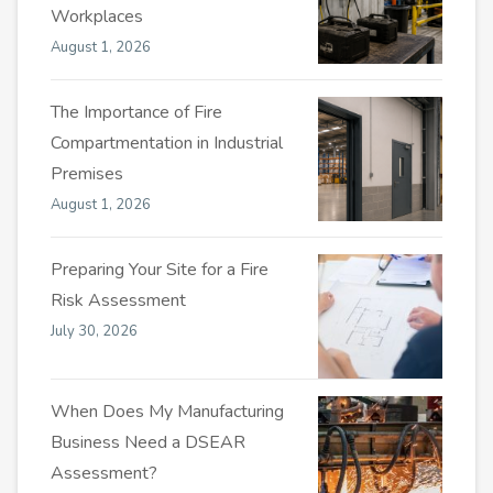
Workplaces
August 1, 2026
The Importance of Fire
Compartmentation in Industrial
Premises
August 1, 2026
Preparing Your Site for a Fire
Risk Assessment
July 30, 2026
When Does My Manufacturing
Business Need a DSEAR
Assessment?