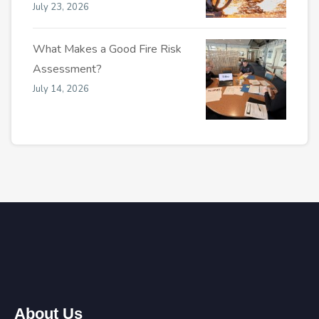
July 23, 2026
What Makes a Good Fire Risk
Assessment?
July 14, 2026
About Us