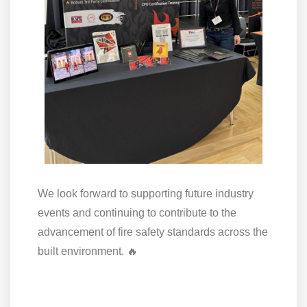
We look forward to supporting future industry
events and continuing to contribute to the
advancement of fire safety standards across the
built environment. 🔥