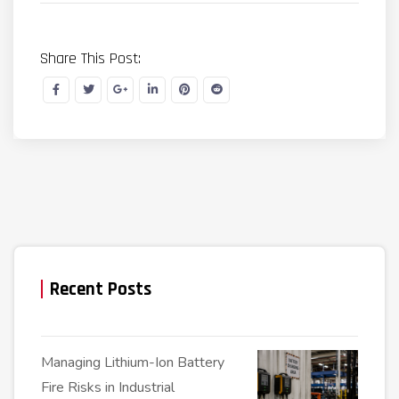
Share This Post:
Recent Posts
Managing Lithium-Ion Battery
Fire Risks in Industrial