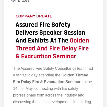
MAY 15, 2026
COMPANY UPDATE
Assured Fire Safety
Delivers Speaker Session
And Exhibts At The
Golden
Thread And Fire Delay Fire
& Evacuation Seminar
The Assured Fire Safety Consultancy team had
a fantastic day attending the
Golden Thread
Fire Delay Fire & Evacuation Seminar
on the
14th of May, connecting with fire safety
professionals from across the industry and
discussing the latest developments in building