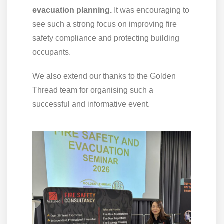
evacuation planning.
It was encouraging to
see such a strong focus on improving fire
safety compliance and protecting building
occupants.
We also extend our thanks to the Golden
Thread team for organising such a
successful and informative event.