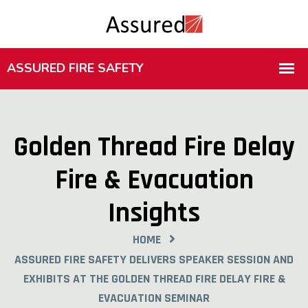
Golden Thread Fire Delay
Fire & Evacuation
Insights
HOME
ASSURED FIRE SAFETY DELIVERS SPEAKER SESSION AND
EXHIBITS AT THE GOLDEN THREAD FIRE DELAY FIRE &
EVACUATION SEMINAR